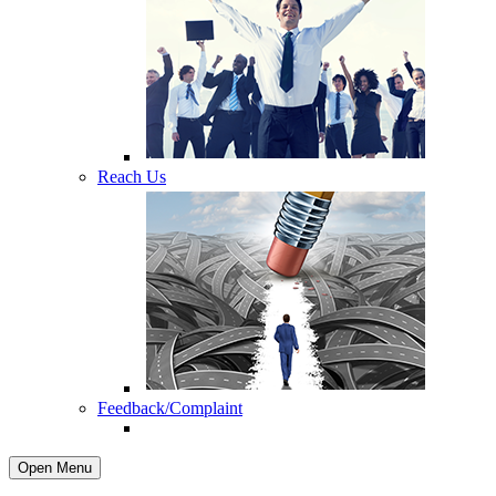
Reach Us
Feedback/Complaint
Open Menu