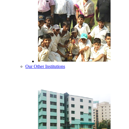
Our Other Institutions