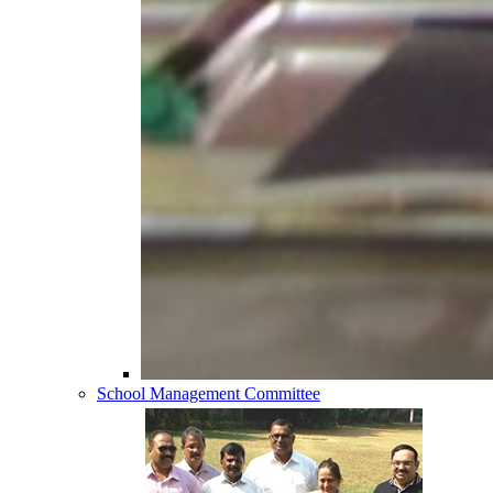
School Management Committee