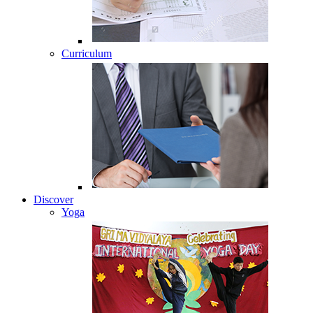
Curriculum
Discover
Yoga