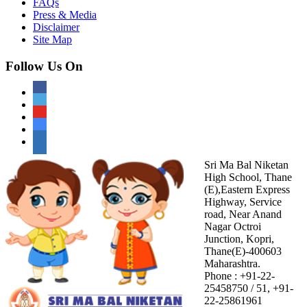
FAQs
Press & Media
Disclaimer
Site Map
Follow Us On
Sri Ma Bal Niketan
High School, Thane
(E),Eastern Express
Highway, Service
road, Near Anand
Nagar Octroi
Junction, Kopri,
Thane(E)-400603
Maharashtra.
Phone : +91-22-
25458750 / 51, +91-
22-25861961