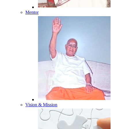
Mentor
Vision & Mission