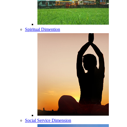
Spiritual Dimention
Social Service Dimension