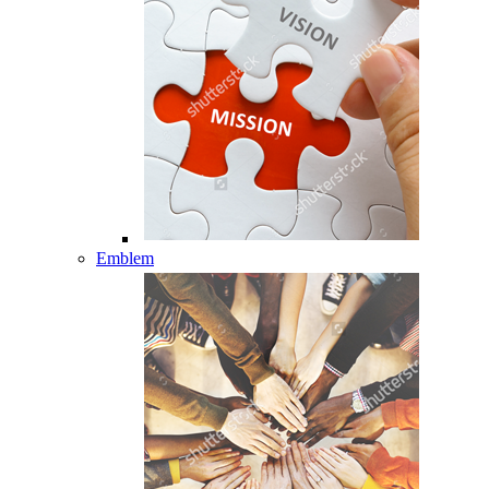
Emblem