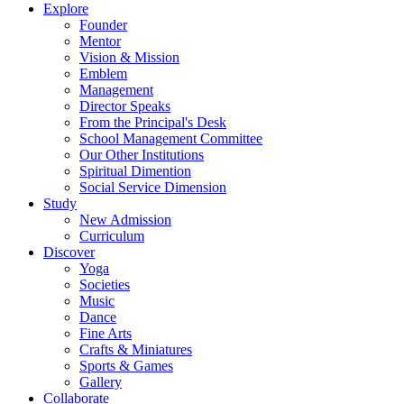
Explore
Founder
Mentor
Vision & Mission
Emblem
Management
Director Speaks
From the Principal's Desk
School Management Committee
Our Other Institutions
Spiritual Dimention
Social Service Dimension
Study
New Admission
Curriculum
Discover
Yoga
Societies
Music
Dance
Fine Arts
Crafts & Miniatures
Sports & Games
Gallery
Collaborate