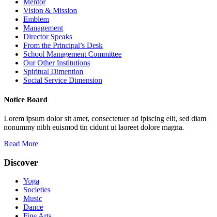
Mentor
Vision & Mission
Emblem
Management
Director Speaks
From the Principal’s Desk
School Management Committee
Our Other Institutions
Spiritual Dimention
Social Service Dimension
Notice Board
Lorem ipsum dolor sit amet, consectetuer ad ipiscing elit, sed diam
nonummy nibh euismod tin cidunt ut laoreet dolore magna.
Read More
Discover
Yoga
Societies
Music
Dance
Fine Arts