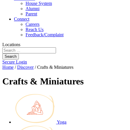
House System
Alumni
Parent
Connect
Careers
Reach Us
Feedback/Complaint
Locations
Search
Secure Login
Home
/
Discover
/
Crafts & Miniatures
Crafts & Miniatures
Yoga