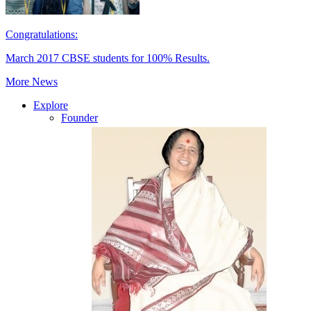
Congratulations:
March 2017 CBSE students for 100% Results.
More News
Explore
Founder