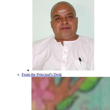
From the Principal's Desk