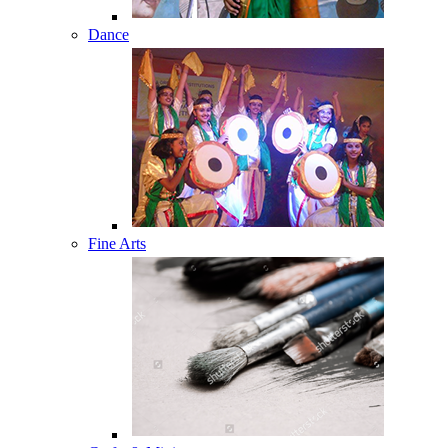
Dance
Fine Arts