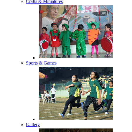
Crafts & Miniatures
Sports & Games
Gallery