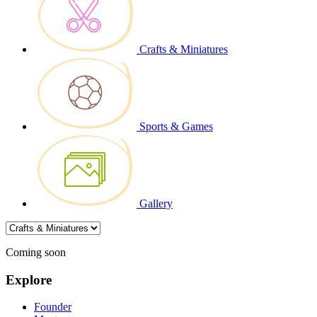
Crafts & Miniatures
Sports & Games
Gallery
Coming soon
Explore
Founder