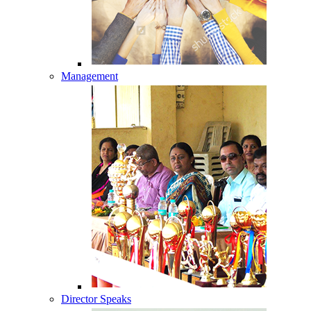
Management
Director Speaks