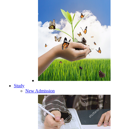
Study
New Admission