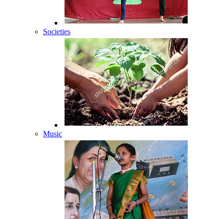
Societies
Music