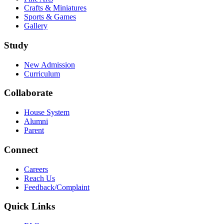
Crafts & Miniatures
Sports & Games
Gallery
Study
New Admission
Curriculum
Collaborate
House System
Alumni
Parent
Connect
Careers
Reach Us
Feedback/Complaint
Quick Links