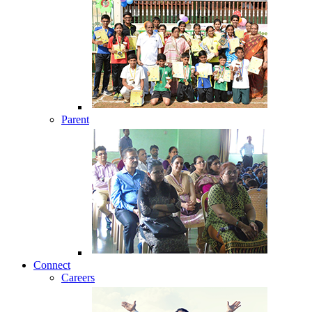
Parent
Connect
Careers