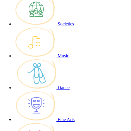
Societies
Music
Dance
Fine Arts