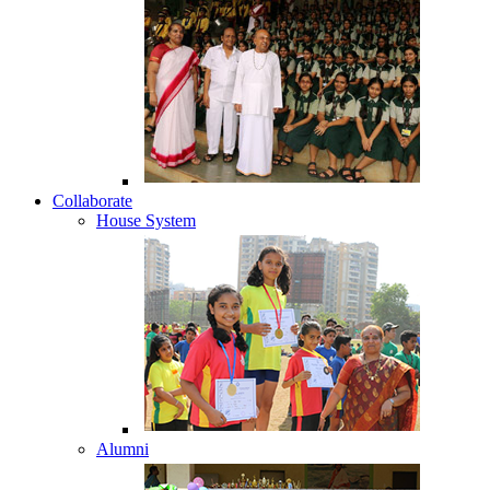
Collaborate
House System
Alumni