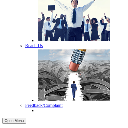
Reach Us
Feedback/Complaint
Open Menu