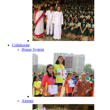
Collaborate
House System
Alumni