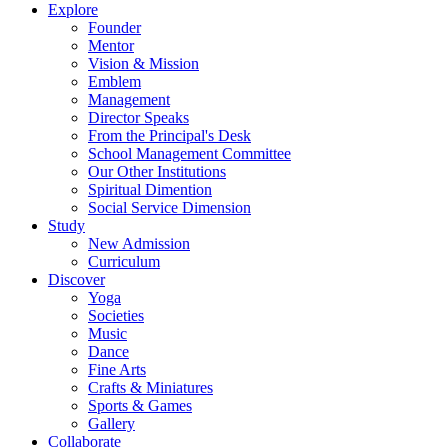
Explore
Founder
Mentor
Vision & Mission
Emblem
Management
Director Speaks
From the Principal's Desk
School Management Committee
Our Other Institutions
Spiritual Dimention
Social Service Dimension
Study
New Admission
Curriculum
Discover
Yoga
Societies
Music
Dance
Fine Arts
Crafts & Miniatures
Sports & Games
Gallery
Collaborate