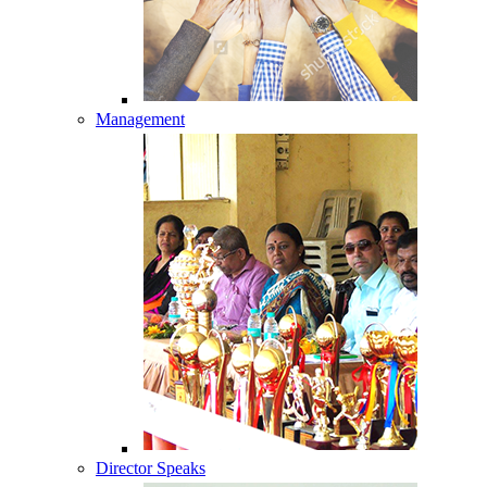
Management
Director Speaks