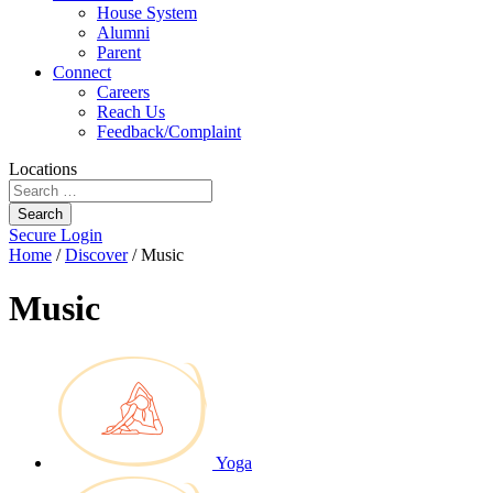
House System
Alumni
Parent
Connect
Careers
Reach Us
Feedback/Complaint
Locations
Search
Secure Login
Home
/
Discover
/
Music
Music
Yoga