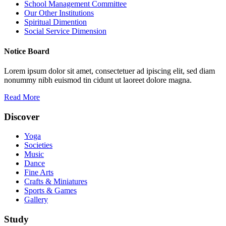
School Management Committee
Our Other Institutions
Spiritual Dimention
Social Service Dimension
Notice Board
Lorem ipsum dolor sit amet, consectetuer ad ipiscing elit, sed diam
nonummy nibh euismod tin cidunt ut laoreet dolore magna.
Read More
Discover
Yoga
Societies
Music
Dance
Fine Arts
Crafts & Miniatures
Sports & Games
Gallery
Study