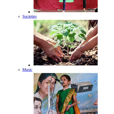
Societies
Music