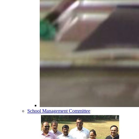
School Management Committee