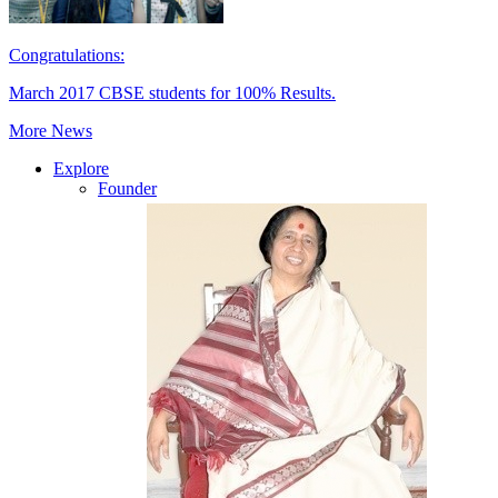
Congratulations:
March 2017 CBSE students for 100% Results.
More News
Explore
Founder