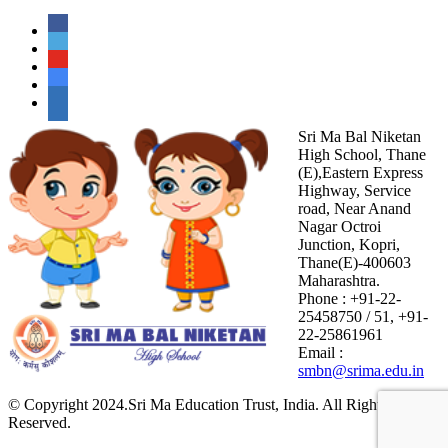
Sri Ma Bal Niketan
High School, Thane
(E),Eastern Express
Highway, Service
road, Near Anand
Nagar Octroi
Junction, Kopri,
Thane(E)-400603
Maharashtra.
Phone : +91-22-
25458750 / 51, +91-
22-25861961
Email :
smbn@srima.edu.in
© Copyright 2024.Sri Ma Education Trust, India. All Rights
Reserved.