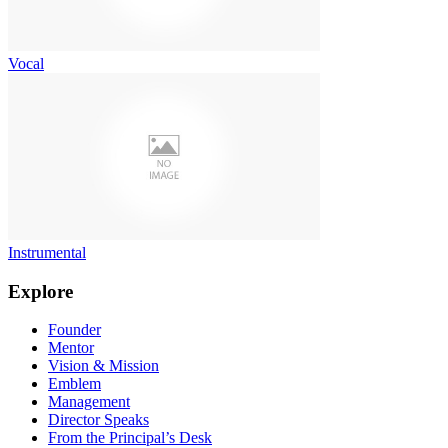
Vocal
Instrumental
Explore
Founder
Mentor
Vision & Mission
Emblem
Management
Director Speaks
From the Principal’s Desk