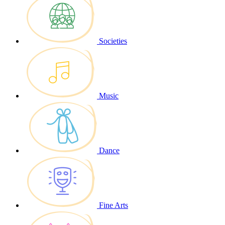
Societies
Music
Dance
Fine Arts