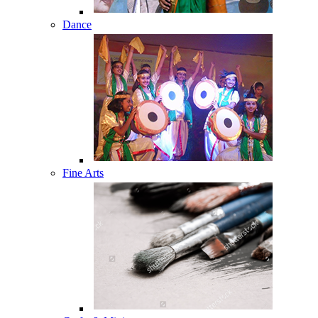
Dance
Fine Arts