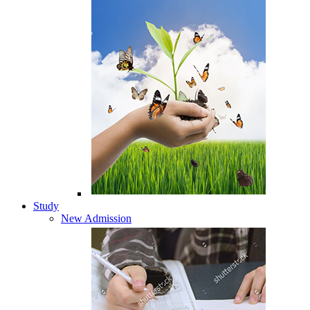
Study
New Admission