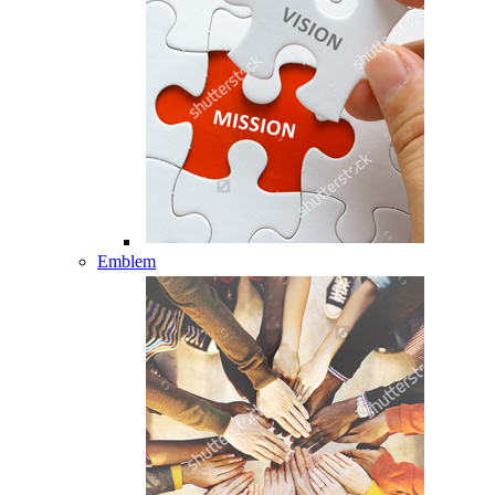
Emblem