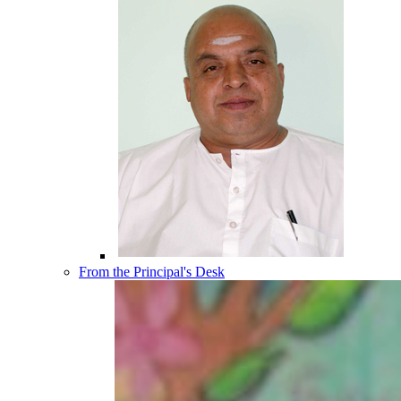
From the Principal's Desk