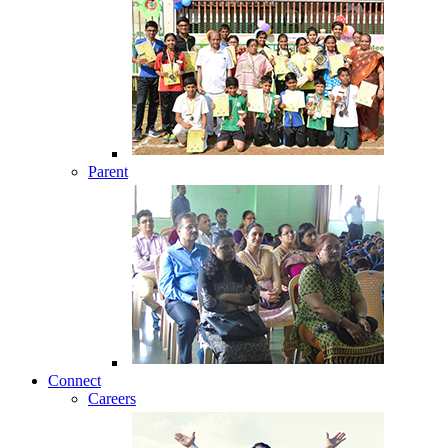
Parent
Connect
Careers