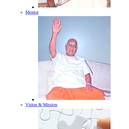
Mentor
Vision & Mission