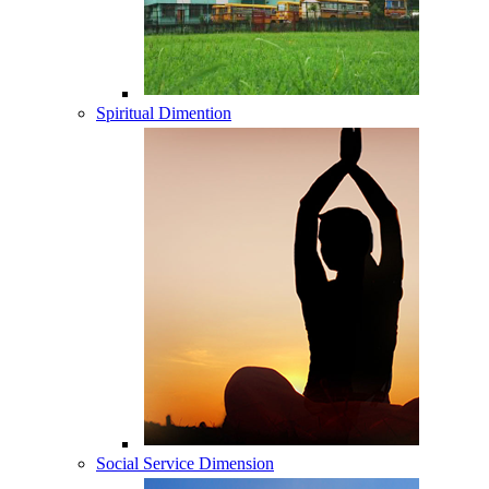
Spiritual Dimention
Social Service Dimension