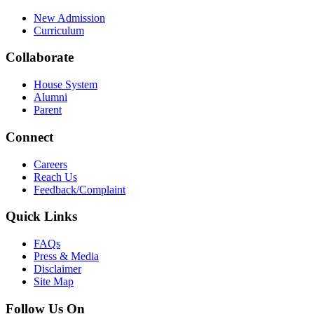
New Admission
Curriculum
Collaborate
House System
Alumni
Parent
Connect
Careers
Reach Us
Feedback/Complaint
Quick Links
FAQs
Press & Media
Disclaimer
Site Map
Follow Us On