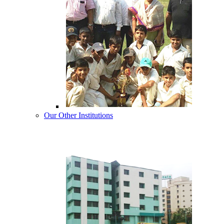
Our Other Institutions