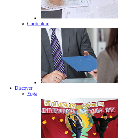
Curriculum
Discover
Yoga