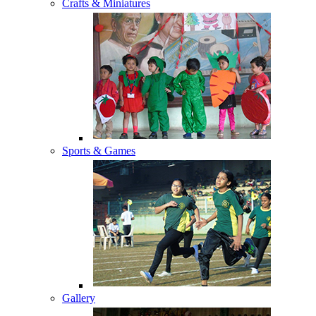
Crafts & Miniatures
Sports & Games
Gallery