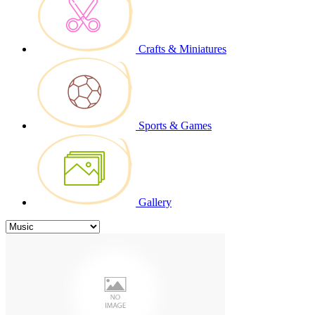
Crafts & Miniatures
Sports & Games
Gallery